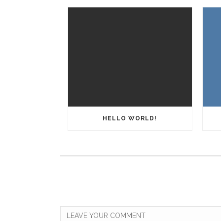
HELLO WORLD!