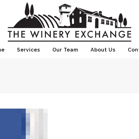
me
Services
Our Team
About Us
Con