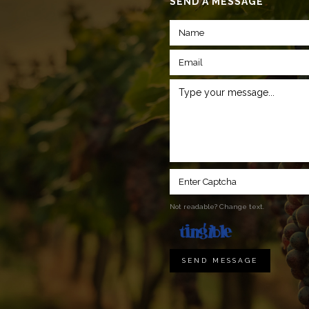
SEND A MESSAGE
Not readable? Change text.
SEND MESSAGE