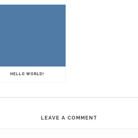
HELLO WORLD!
LEAVE A COMMENT