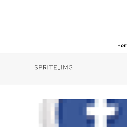
Ho
SPRITE_IMG