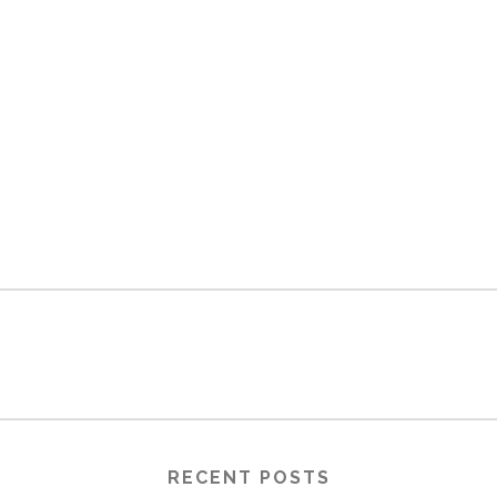
RECENT POSTS