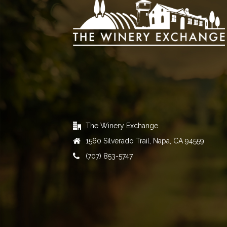
The Winery Exchange
1560 Silverado Trail, Napa, CA 94559
(707) 853-5747