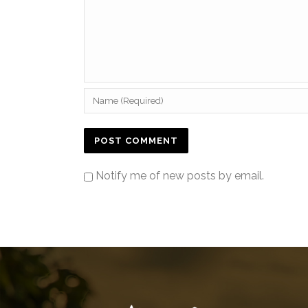
Notify me of new posts by email.