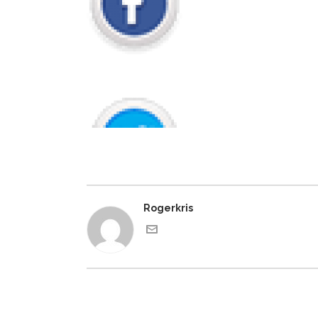
Rogerkris