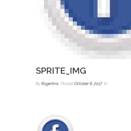
SPRITE_IMG
By
Rogerkris
Posted
October 6, 2017
In