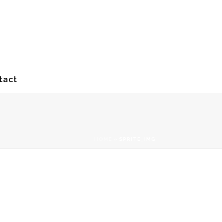
tact
HOME
»
SPRITE_IMG