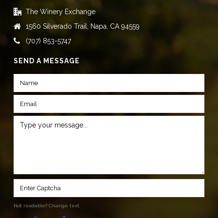
The Winery Exchange
1560 Silverado Trail, Napa, CA 94559
(707) 853-5747
SEND A MESSAGE
Not readable? Change text.