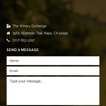
The Winery Exchange
1560 Silverado Trail, Napa, CA 94559
(707) 853-5747
SEND A MESSAGE