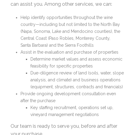
can assist you. Among other services, we can:
Help identify opportunities throughout the wine
country—including but not limited to the North Bay
(Napa, Sonoma, Lake and Mendocino counties), the
Central Coast (Paso Robles, Monterey County,
Santa Barbara) and the Sierra Foothills
Assist in the evaluation and purchase of properties
Determine market values and assess economic
feasibility for specific properties
Due-diligence review of land (soils, water, slope
analysis, and climate) and business operations
(equipment, structures, contracts and financials)
Provide ongoing development consultation even
after the purchase
Key staffing recruitment, operations set up,
vineyard management negotiations
Our team is ready to serve you, before and after
your purchase.