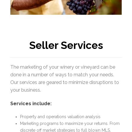
place
Seller Services
The marketing of your winery or vineyard can be
done in a number of ways to match your needs.
Our services are geared to minimize disruptions to
your business.
Services include:
Property and operations valuation analysis
Marketing programs to maximize your returns. From
discrete off market strategies to full blown MLS,