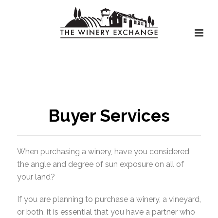
Buyer Services
When purchasing a winery, have you considered
the angle and degree of sun exposure on all of
your land?
If you are planning to purchase a winery, a vineyard,
or both, it is essential that you have a partner who