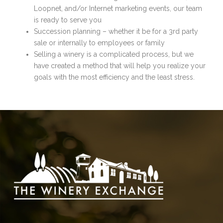
Loopnet, and/or Internet marketing events, our team
is ready to serve you
Succession planning – whether it be for a 3rd party
sale or internally to employees or family
Selling a winery is a complicated process, but we
have created a method that will help you realize your
goals with the most efficiency and the least stress.