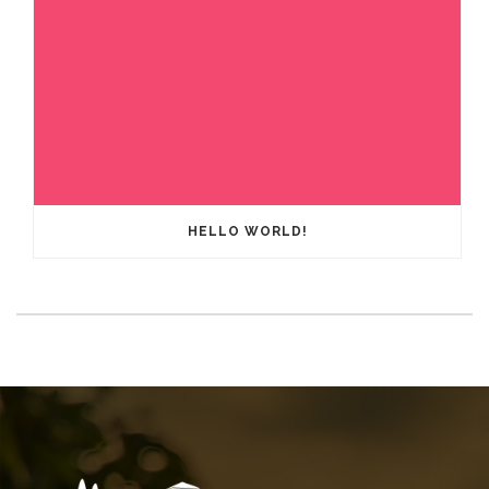
HELLO WORLD!