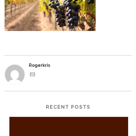
Rogerkris
RECENT POSTS