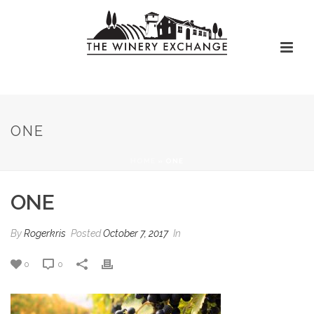
ONE
HOME
»
ONE
ONE
By
Rogerkris
Posted
October 7, 2017
In
0
0