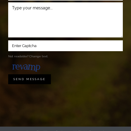
Not readable? Change text.
SEND MESSAGE