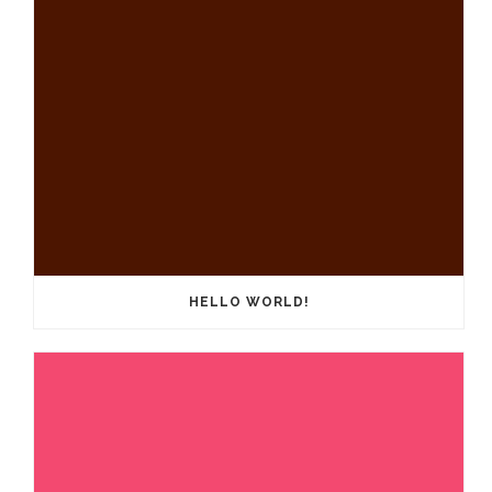
HELLO WORLD!