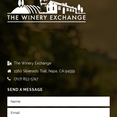
The Winery Exchange
1560 Silverado Trail, Napa, CA 94559
(707) 853-5747
SEND A MESSAGE