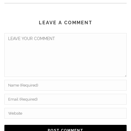
LEAVE A COMMENT