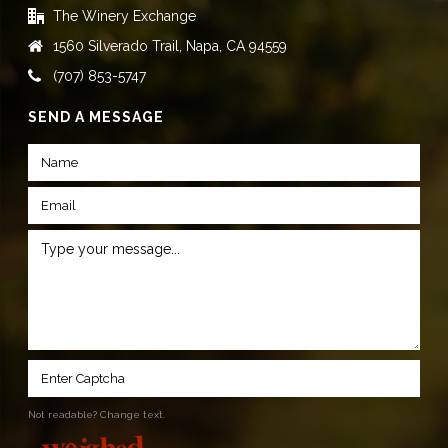
The Winery Exchange
1560 Silverado Trail, Napa, CA 94559
(707) 853-5747
SEND A MESSAGE
Not readable? Change text.