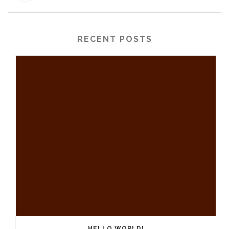
RECENT POSTS
HELLO WORLD!