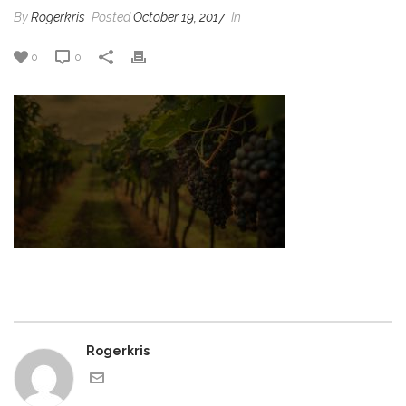
By
Rogerkris
Posted
October 19, 2017
In
0
0
Rogerkris