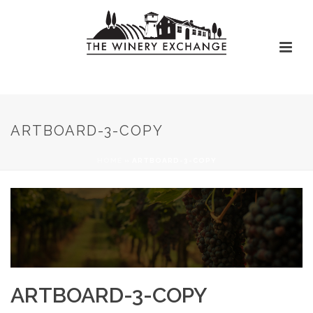
ARTBOARD-3-COPY
HOME
»
ARTBOARD-3-COPY
ARTBOARD-3-COPY