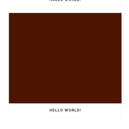
HELLO WORLD!