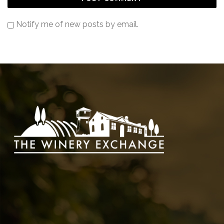
Notify me of new posts by email.