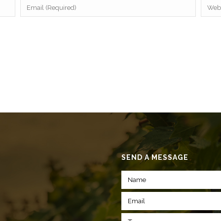
SEND A MESSAGE