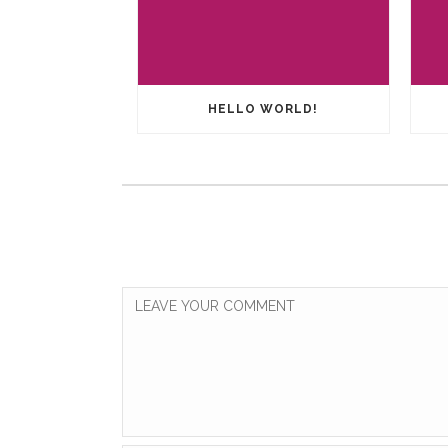
HELLO WORLD!