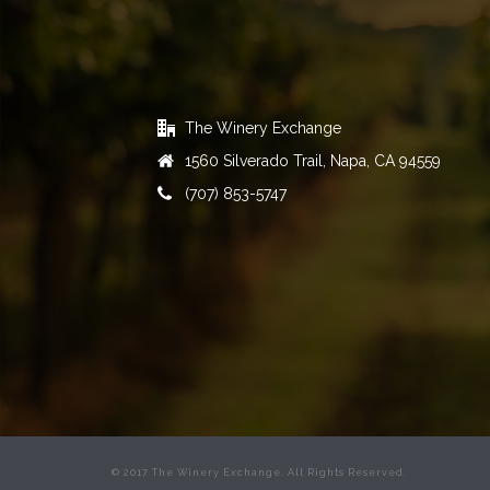
The Winery Exchange
1560 Silverado Trail, Napa, CA 94559
(707) 853-5747
© 2017 The Winery Exchange. All Rights Reserved.