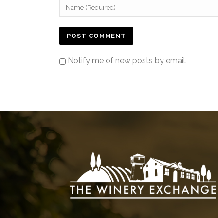
Notify me of new posts by email.