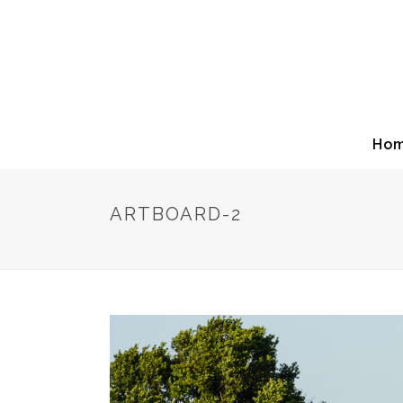
Ho
ARTBOARD-2