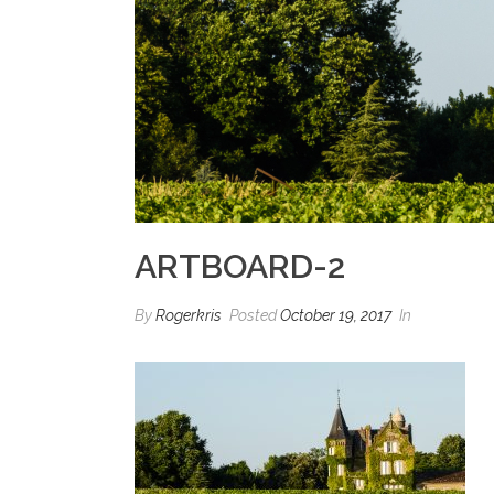
ARTBOARD-2
By
Rogerkris
Posted
October 19, 2017
In