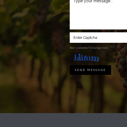
Not readable? Change text.
SEND MESSAGE