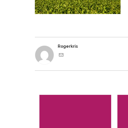
Rogerkris