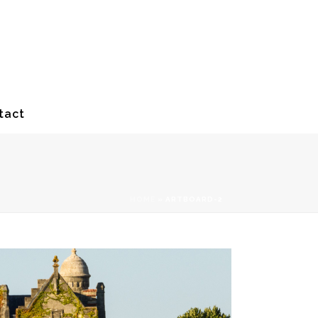
tact
HOME
»
ARTBOARD-2