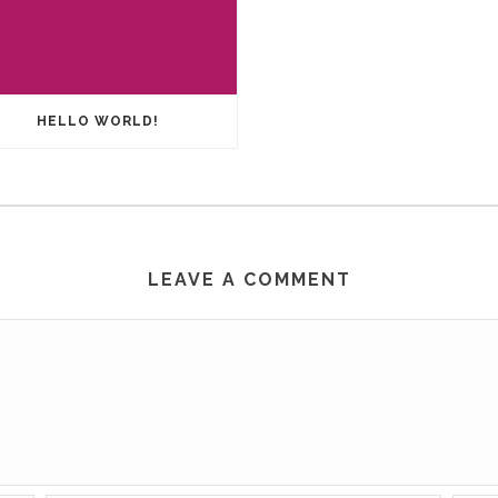
HELLO WORLD!
LEAVE A COMMENT