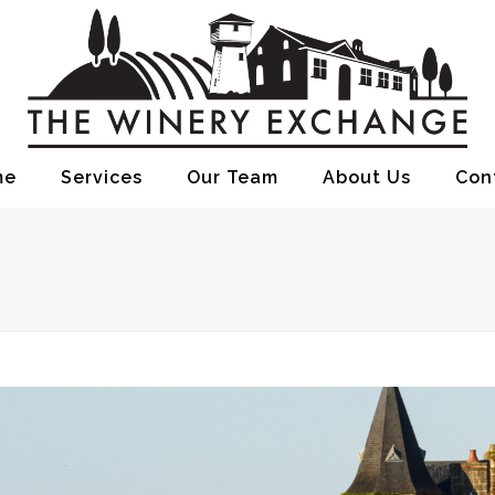
me
Services
Our Team
About Us
Con