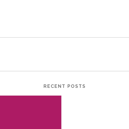
RECENT POSTS